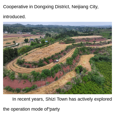
Cooperative in Dongxing District, Neijiang City,
introduced.
In recent years, Shizi Town has actively explored
the operation mode of"party