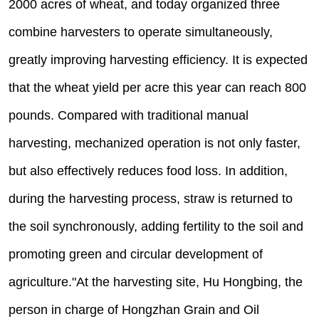
2000 acres of wheat, and today organized three
combine harvesters to operate simultaneously,
greatly improving harvesting efficiency. It is expected
that the wheat yield per acre this year can reach 800
pounds. Compared with traditional manual
harvesting, mechanized operation is not only faster,
but also effectively reduces food loss. In addition,
during the harvesting process, straw is returned to
the soil synchronously, adding fertility to the soil and
promoting green and circular development of
agriculture."At the harvesting site, Hu Hongbing, the
person in charge of Hongzhan Grain and Oil