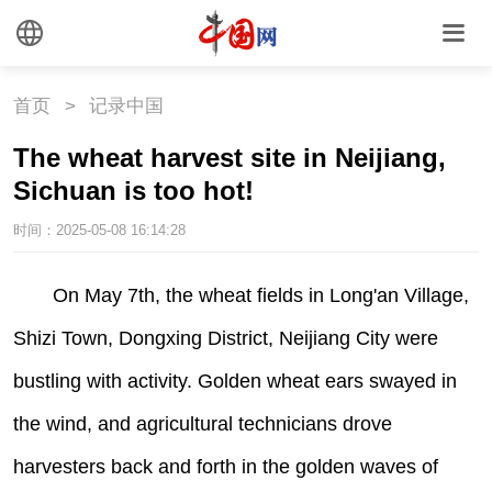
首页
>
记录中国
The wheat harvest site in Neijiang,
Sichuan is too hot!
时间：2025-05-08 16:14:28
|
On May 7th, the wheat fields in Long'an Village,
Shizi Town, Dongxing District, Neijiang City were
bustling with activity. Golden wheat ears swayed in
the wind, and agricultural technicians drove
harvesters back and forth in the golden waves of