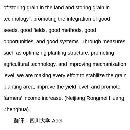
of"storing grain in the land and storing grain in
technology", promoting the integration of good
seeds, good fields, good methods, good
opportunities, and good systems. Through measures
such as optimizing planting structure, promoting
agricultural technology, and improving mechanization
level, we are making every effort to stabilize the grain
planting area, improve the yield level, and promote
farmers' income increase. (Neijiang Rongmei Huang
Zhenghua)
翻译：四川大学 Aeel