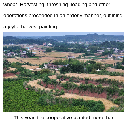
wheat. Harvesting, threshing, loading and other
operations proceeded in an orderly manner, outlining
a joyful harvest painting.
This year, the cooperative planted more than