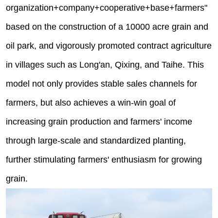
organization+company+cooperative+base+farmers"
based on the construction of a 10000 acre grain and
oil park, and vigorously promoted contract agriculture
in villages such as Long'an, Qixing, and Taihe. This
model not only provides stable sales channels for
farmers, but also achieves a win-win goal of
increasing grain production and farmers' income
through large-scale and standardized planting,
further stimulating farmers' enthusiasm for growing
grain.