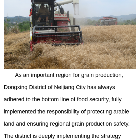
As an important region for grain production,
Dongxing District of Neijiang City has always
adhered to the bottom line of food security, fully
implemented the responsibility of protecting arable
land and ensuring regional grain production safety.
The district is deeply implementing the strategy